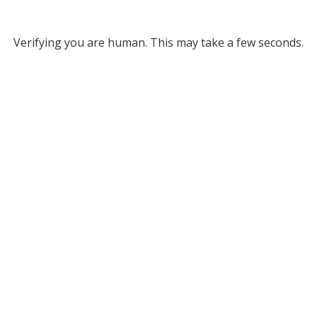
Verifying you are human. This may take a few seconds.