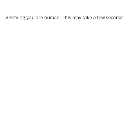
Verifying you are human. This may take a few seconds.