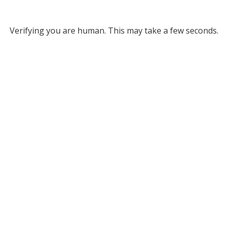
Verifying you are human. This may take a few seconds.