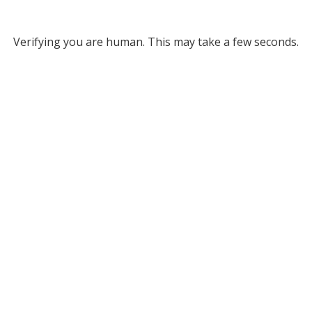
Verifying you are human. This may take a few seconds.