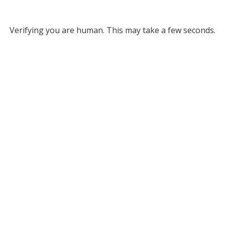
Verifying you are human. This may take a few seconds.