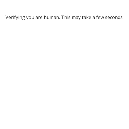
Verifying you are human. This may take a few seconds.