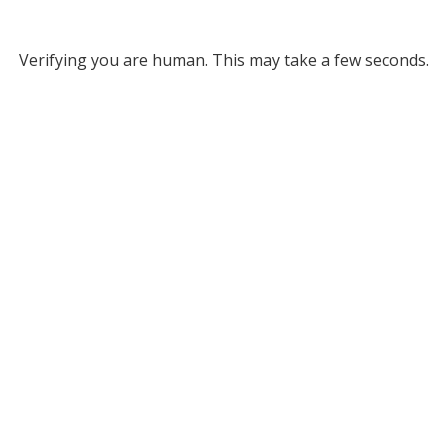
Verifying you are human. This may take a few seconds.