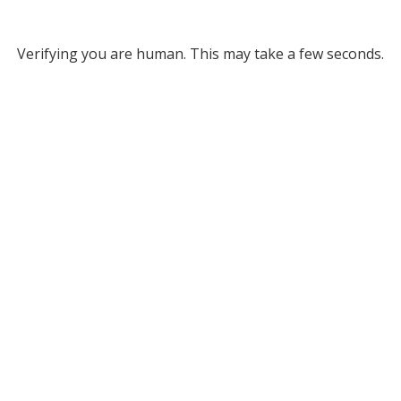
Verifying you are human. This may take a few seconds.