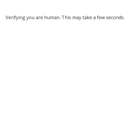
Verifying you are human. This may take a few seconds.