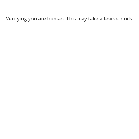
Verifying you are human. This may take a few seconds.