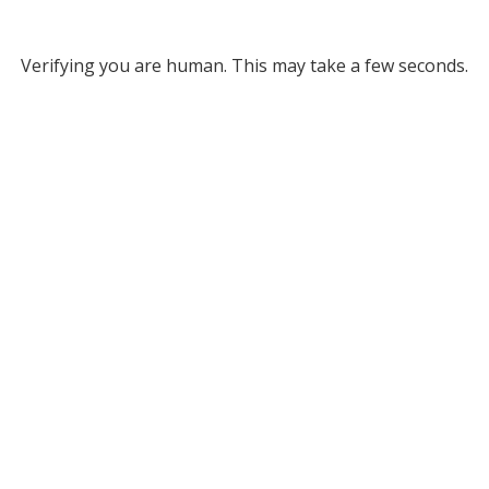
Verifying you are human. This may take a few seconds.