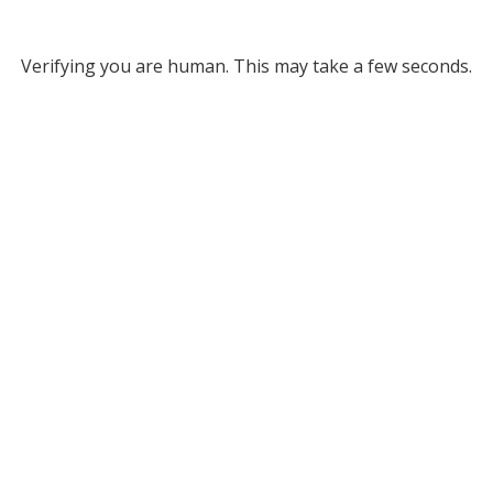
Verifying you are human. This may take a few seconds.