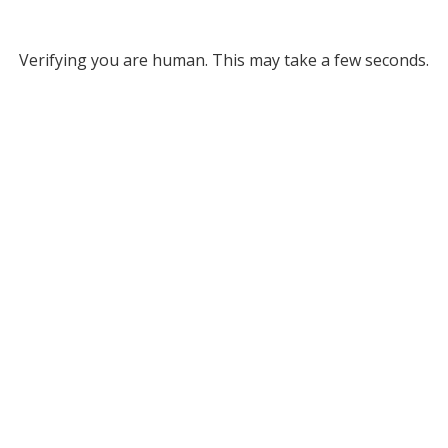
Verifying you are human. This may take a few seconds.