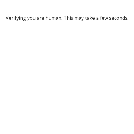
Verifying you are human. This may take a few seconds.