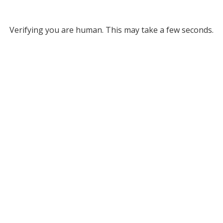
Verifying you are human. This may take a few seconds.