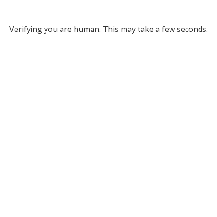
Verifying you are human. This may take a few seconds.