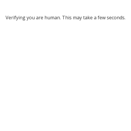
Verifying you are human. This may take a few seconds.