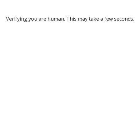
Verifying you are human. This may take a few seconds.