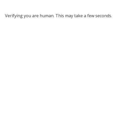
Verifying you are human. This may take a few seconds.