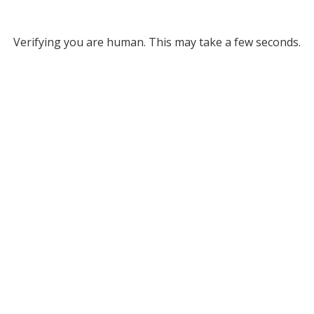
Verifying you are human. This may take a few seconds.