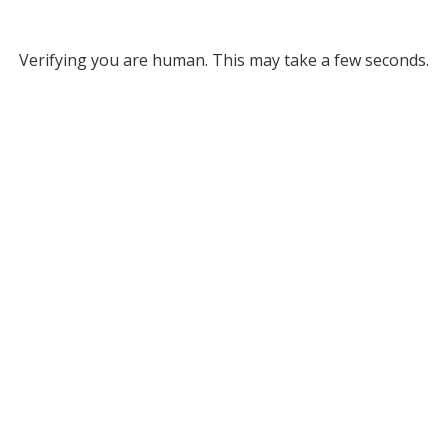
Verifying you are human. This may take a few seconds.