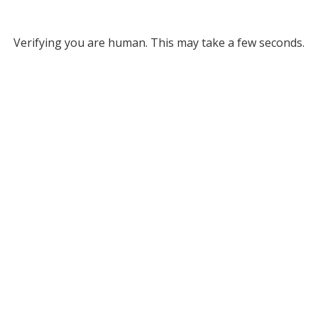
Verifying you are human. This may take a few seconds.