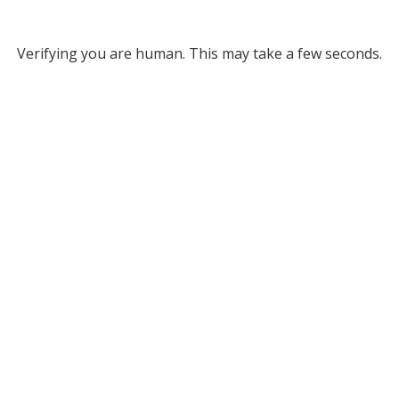
Verifying you are human. This may take a few seconds.