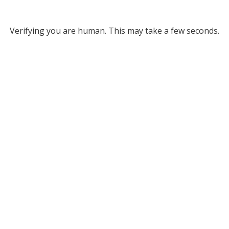
Verifying you are human. This may take a few seconds.