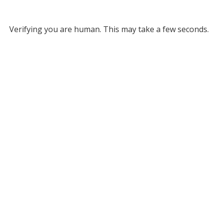
Verifying you are human. This may take a few seconds.