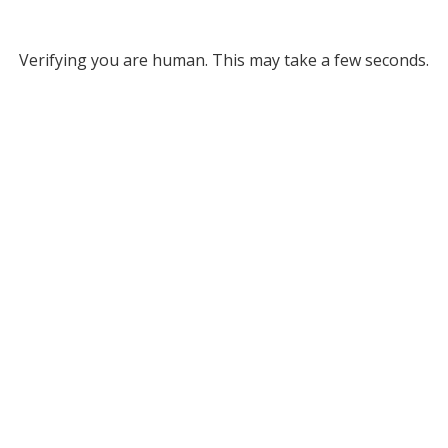
Verifying you are human. This may take a few seconds.