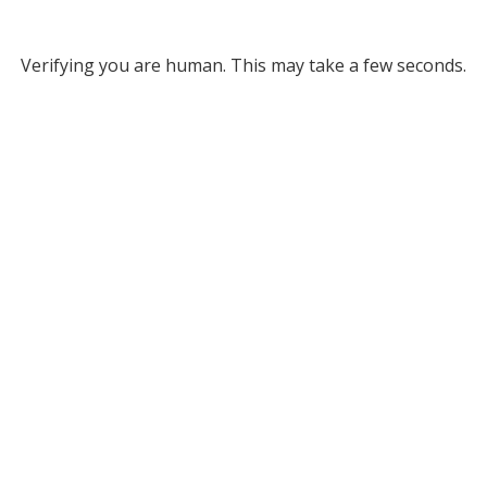
Verifying you are human. This may take a few seconds.