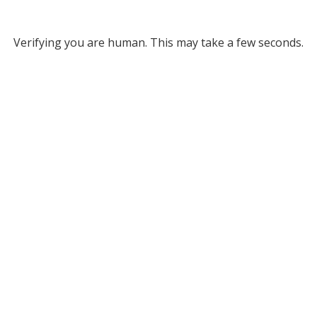
Verifying you are human. This may take a few seconds.