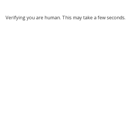
Verifying you are human. This may take a few seconds.