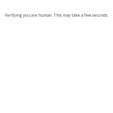
Verifying you are human. This may take a few seconds.