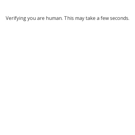
Verifying you are human. This may take a few seconds.