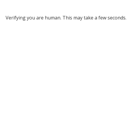
Verifying you are human. This may take a few seconds.