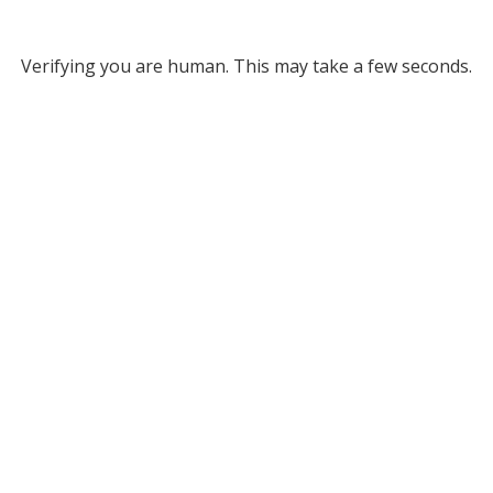
Verifying you are human. This may take a few seconds.