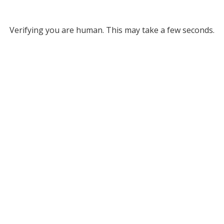
Verifying you are human. This may take a few seconds.