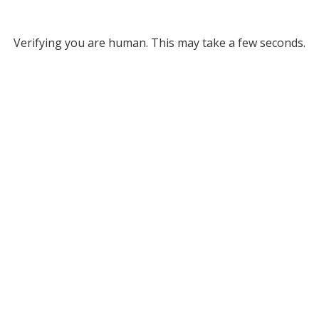
Verifying you are human. This may take a few seconds.