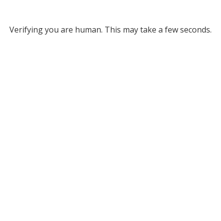
Verifying you are human. This may take a few seconds.