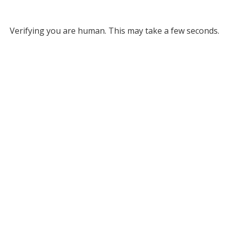
Verifying you are human. This may take a few seconds.