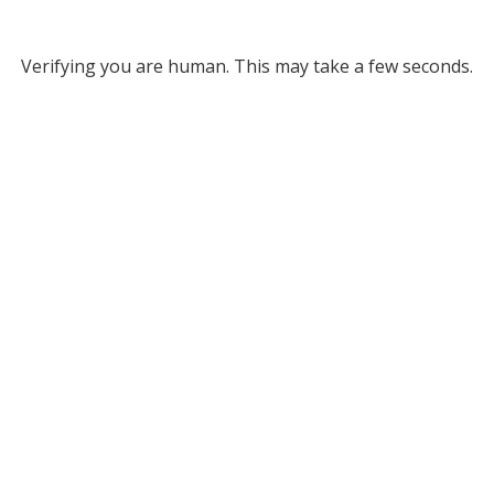
Verifying you are human. This may take a few seconds.