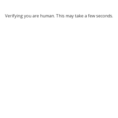
Verifying you are human. This may take a few seconds.