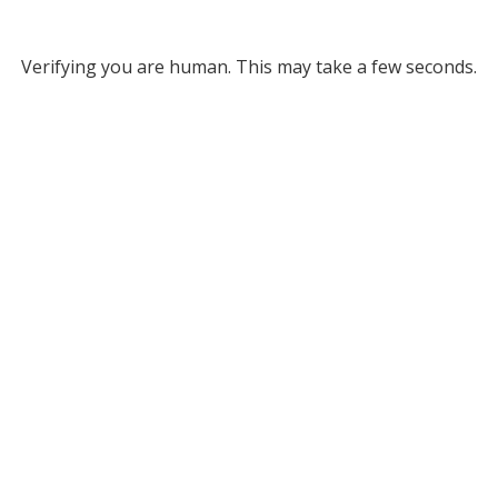
Verifying you are human. This may take a few seconds.