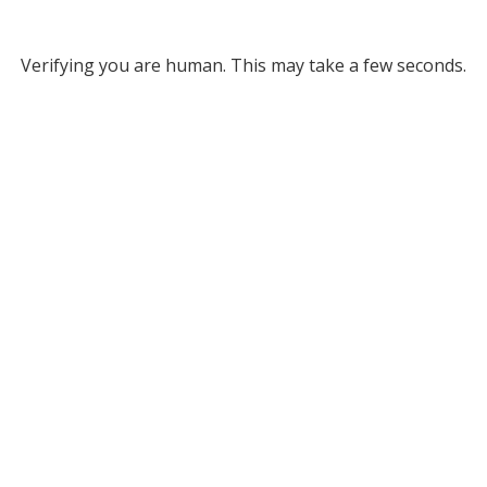
Verifying you are human. This may take a few seconds.