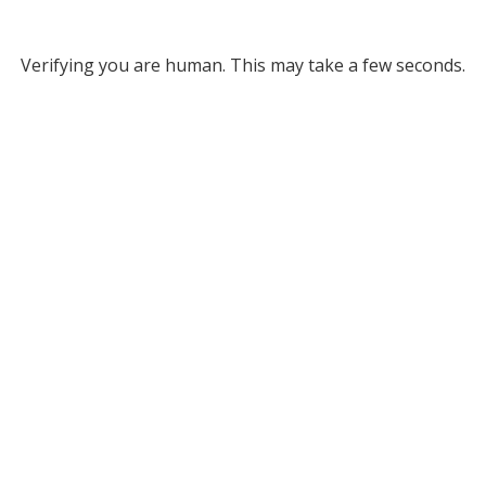
Verifying you are human. This may take a few seconds.