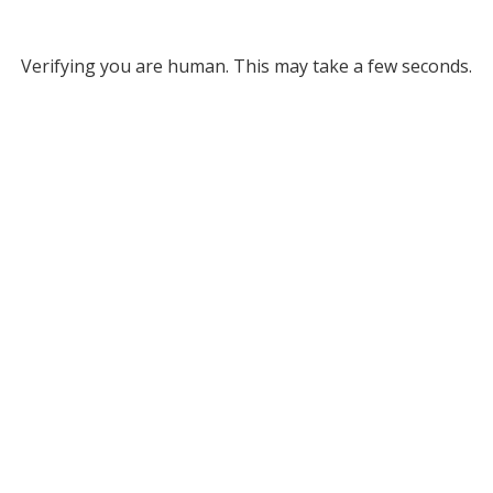
Verifying you are human. This may take a few seconds.