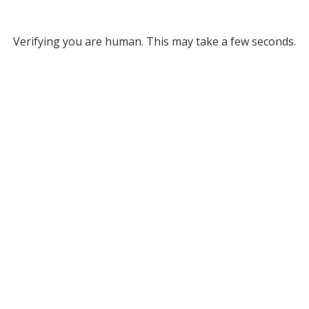
Verifying you are human. This may take a few seconds.