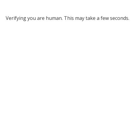
Verifying you are human. This may take a few seconds.