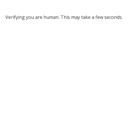
Verifying you are human. This may take a few seconds.