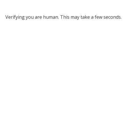
Verifying you are human. This may take a few seconds.