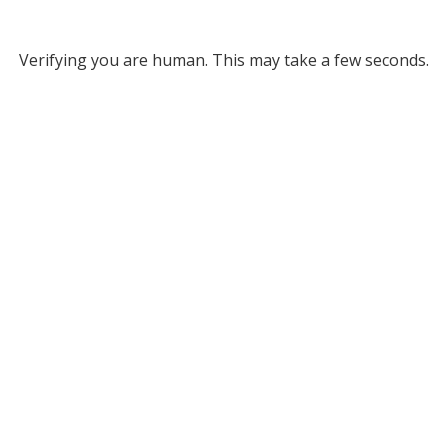
Verifying you are human. This may take a few seconds.