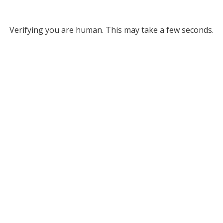
Verifying you are human. This may take a few seconds.