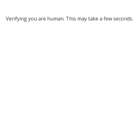
Verifying you are human. This may take a few seconds.